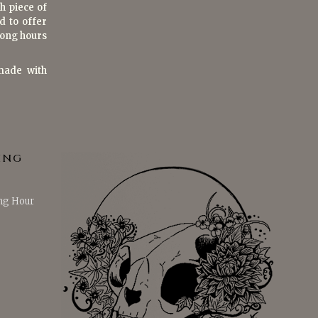
h piece of
d to offer
 long hours
made with
ING
ng Hour