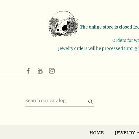
The online store is closed fr
Orders for wo
Jewelry orders will be processed through 
HOME
JEWELRY