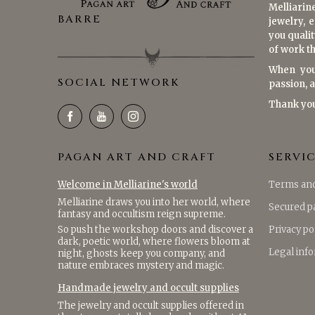
Melliarin
BARRE
jewelry, 
you qualit
of work th
When you
SOCIAL NETWORK
passion, 
Thank yo
PAGAN ART AND CRAFT
SERVI
Welcome in Melliarine's world
Terms and
Melliarine draws you into her world, where
Secured 
fantasy and occultism reign supreme.
So push the workshop doors and discover a
Privacy po
dark, poetic world, where flowers bloom at
Legal inf
night, ghosts keep you company, and
nature embraces mystery and magic.
Handmade jewelry and occult supplies
The jewelry and occult supplies offered in