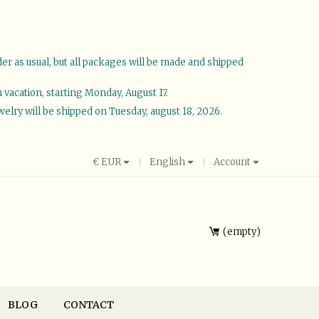
der as usual, but all packages will be made and shipped
vacation, starting Monday, August 17.
welry will be shipped on Tuesday, august 18, 2026.
€
EUR
English
Account
empty
BLOG
CONTACT