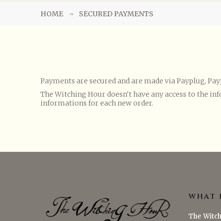
HOME
SECURED PAYMENTS
Payments are secured and are made via Payplug, Paypa
The Witching Hour doesn't have any access to the inf
informations for each new order.
WHAT 
The Witch