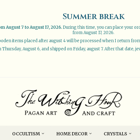
Summer break
om August 7 to August 17, 2026.
During this time, you can place your or
from August 17, 2026.
oden items placed after august 4 will be processed when I return from 
Thursday, August 6, and shipped on Friday, august 7. After that date, je
OCCULTISM
HOME DECOR
CRYSTALS