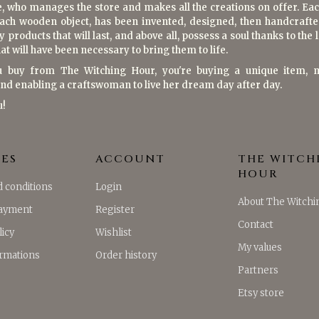
e, who manages the store and makes all the creations on offer. Eac
each wooden object, has been invented, designed, then handcrafte
y products that will last, and above all, possess a soul thanks to the
at will have been necessary to bring them to life.
 buy from The Witching Hour, you're buying a unique item, 
and enabling a craftswoman to live her dream day after day.
u!
CES
ACCOUNT
THE WITCH
HOUR
 conditions
Login
About The Witchi
payment
Register
Contact
licy
Wishlist
My values
ormations
Order history
Partners
Etsy store