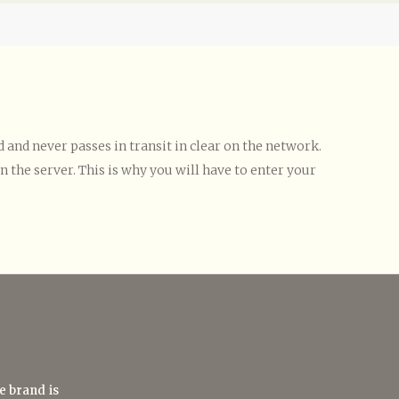
and never passes in transit in clear on the network.
 the server. This is why you will have to enter your
e brand is