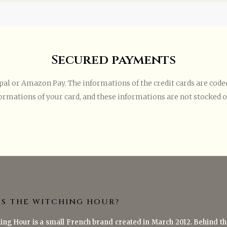
Secured payments
l or Amazon Pay. The informations of the credit cards are coded 
ormations of your card, and these informations are not stocked on
IS THE WITCHING HOUR?
ing Hour is a small French brand created in March 2012. Behind th