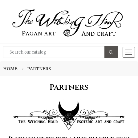
HOME
PARTNERS
Partners