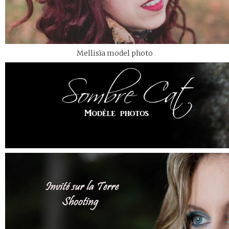
Mellisïa model photo