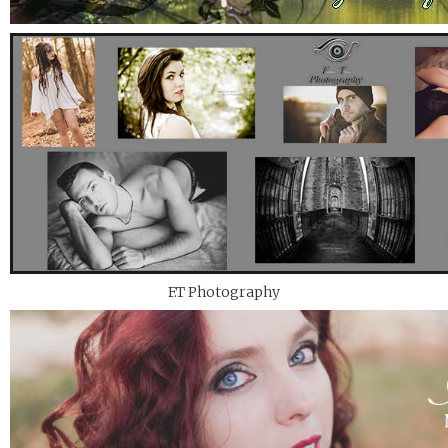
F.T Photography