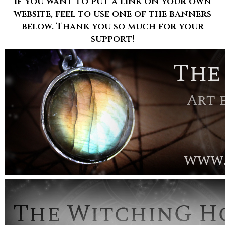
If you want to put a link on your own
website, feel to use one of the banners
below. Thank you so much for your
support!