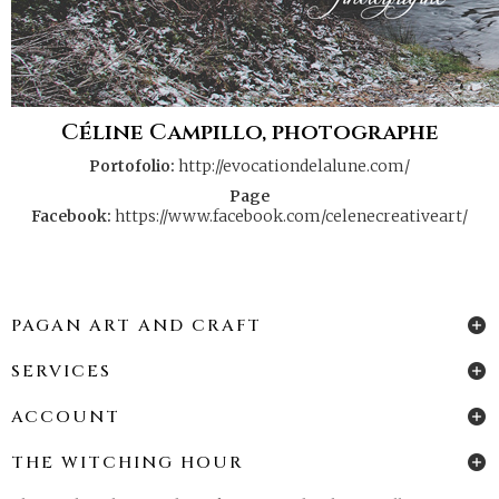
Céline Campillo, photographe
Portofolio:
http://evocationdelalune.com/
Page
Facebook:
https://www.facebook.com/celenecreativeart/
PAGAN ART AND CRAFT
SERVICES
ACCOUNT
THE WITCHING HOUR