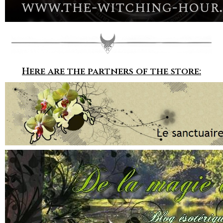
Here are the partners of the store: