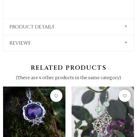
PRODUCT DETAILS
REVIEWS
RELATED PRODUCTS
(There are 4 other products in the same category)
favorite_border
favorite_border