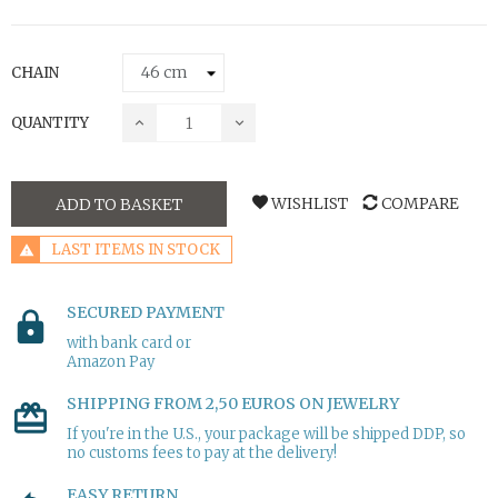
CHAIN
QUANTITY
WISHLIST
COMPARE
ADD TO BASKET
LAST ITEMS IN STOCK
SECURED PAYMENT
with bank card or
Amazon Pay
SHIPPING FROM 2,50 EUROS ON JEWELRY
If you're in the U.S., your package will be shipped DDP, so
no customs fees to pay at the delivery!
EASY RETURN