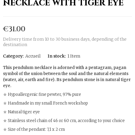
necklace with tiger eye
€31.00
Delivery time from 10 to 30 business days, depending of the
destination
Category:
Accueil
In stock:
1 Item
This pendulum necklace is adorned with a pentagram, pagan
symbol of the union between the soul and the natural elements
(water, air, earth and fire). Its pendulum stone is in natural tiger
eye.
⛤ Hypoallergenic fine pewter, 97% pure
⛤ Handmade in my small French workshop
⛤ Natural tiger eye
⛤ Stainless steel chain of 46 or 60 cm, according to your choice
⛤ Size of the pendant: 7,1 x 2 cm