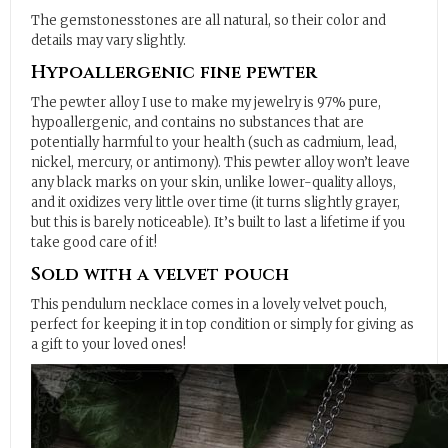
The gemstonesstones are all natural, so their color and
details may vary slightly.
Hypoallergenic fine pewter
The pewter alloy I use to make my jewelry is 97% pure,
hypoallergenic, and contains no substances that are
potentially harmful to your health (such as cadmium, lead,
nickel, mercury, or antimony). This pewter alloy won’t leave
any black marks on your skin, unlike lower-quality alloys,
and it oxidizes very little over time (it turns slightly grayer,
but this is barely noticeable). It’s built to last a lifetime if you
take good care of it!
Sold with a velvet pouch
This pendulum necklace comes in a lovely velvet pouch,
perfect for keeping it in top condition or simply for giving as
a gift to your loved ones!