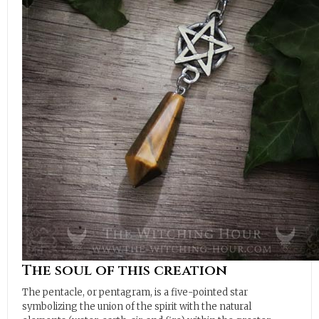
The soul of this creation
The pentacle, or pentagram, is a five-pointed star
symbolizing the union of the spirit with the natural