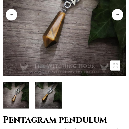
Pentagram pendulum