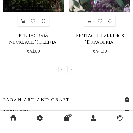
Pentagram
Pentacle earrings
necklace "Solenia"
"Dryadëria"
€41.00
€44.00
PAGAN ART AND CRAFT
SERVICES
0
ACCOUNT