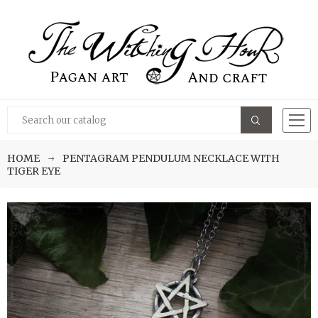
HOME
PENTAGRAM PENDULUM NECKLACE WITH
TIGER EYE