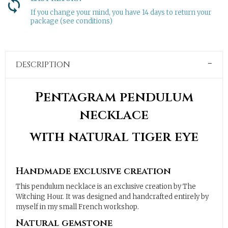
If you change your mind, you have 14 days to return your
package (see conditions)
DESCRIPTION
Pentagram pendulum
necklace
with natural tiger eye
Handmade exclusive creation
This pendulum necklace is an exclusive creation by The
Witching Hour. It was designed and handcrafted entirely by
myself in my small French workshop.
Natural gemstone