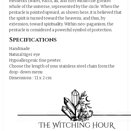
elements (water, earth, air, and fire) within the greater
whole of the universe, represented by the circle. When the
pentacle is pointed upward, as shown here, it is believed that
the spirit is turned toward the heavens, and thus, by
extension, toward spirituality. Within neo-paganism, the
pentacle is considered a powerful symbol of protection.
Specifications
Handmade
Natural tiger eye
Hypoallergenic fine pewter
Choose the length of your stainless steel chain from the
drop-down menu
Dimensions : 7,1 x 2 cm