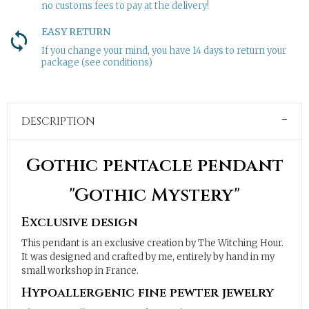
no customs fees to pay at the delivery!
EASY RETURN
If you change your mind, you have 14 days to return your
package (see conditions)
DESCRIPTION
Gothic pentacle pendant
"Gothic Mystery"
Exclusive design
This pendant is an exclusive creation by The Witching Hour.
It was designed and crafted by me, entirely by hand in my
small workshop in France.
Hypoallergenic fine pewter jewelry