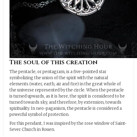
The soul of this creation
The pentacle, or pentagram, is a five-pointed star
symbolizing the union of the spirit with the natural
elements (water, earth, air and fire) in the great whole of
the universe represented by the circle. When the pentacle
is turned upwards, as it is here, the spirit is considered to be
turned towards sky, and therefore, by extension, towards
spirituality. In neo-paganism, the pentacle is considered a
powerful symbol of protection.
For this pendant, I was inspired by the rose window of Saint-
Sever Church in Rouen.