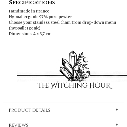
Specifications
Handmade in France
Hypoallergenic 97% pure pewter
Choose your stainless steel chain from drop-down menu
(hypoallergenic)
Dimensions: 4 x 3,7 cm
PRODUCT DETAILS
REVIEWS