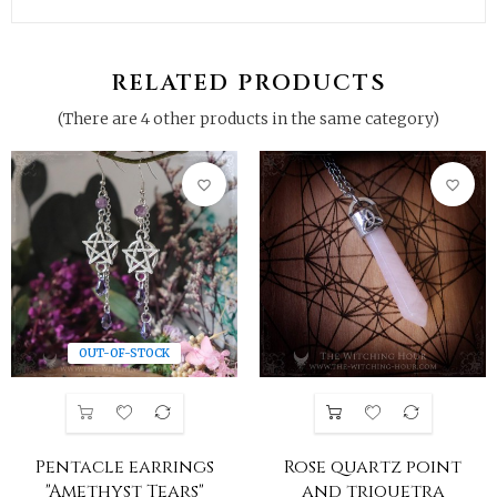
RELATED PRODUCTS
(There are 4 other products in the same category)
favorite_border
favorite_border
OUT-OF-STOCK
Pentacle earrings
Rose quartz point
"Amethyst Tears"
and triquetra