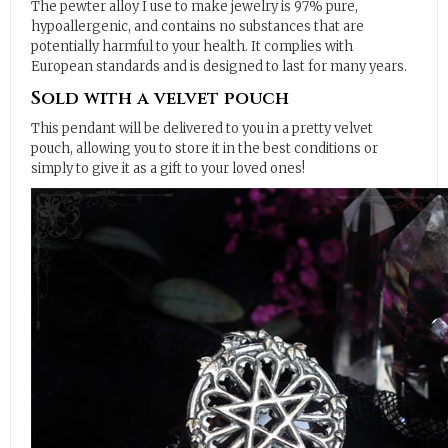
The pewter alloy I use to make jewelry is 97% pure,
hypoallergenic, and contains no substances that are
potentially harmful to your health. It complies with
European standards and is designed to last for many years.
Sold with a velvet pouch
This pendant will be delivered to you in a pretty velvet
pouch, allowing you to store it in the best conditions or
simply to give it as a gift to your loved ones!