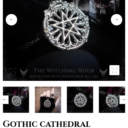
Gothic cathedral