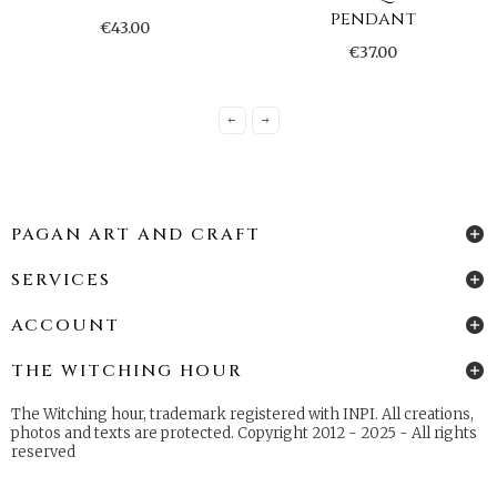
pendant
€43.00
€37.00
PAGAN ART AND CRAFT
SERVICES
ACCOUNT
THE WITCHING HOUR
The Witching hour, trademark registered with INPI. All creations,
photos and texts are protected. Copyright 2012 - 2025 - All rights
reserved