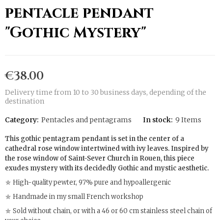
pentacle pendant
"Gothic Mystery"
€38.00
Delivery time from 10 to 30 business days, depending of the
destination
Category:
Pentacles and pentagrams
In stock:
9 Items
This gothic pentagram pendant is set in the center of a
cathedral rose window intertwined with ivy leaves. Inspired by
the rose window of Saint-Sever Church in Rouen, this piece
exudes mystery with its decidedly Gothic and mystic aesthetic.
⛤ High-quality pewter, 97% pure and hypoallergenic
⛤ Handmade in my small French workshop
⛤ Sold without chain, or with a 46 or 60 cm stainless steel chain of