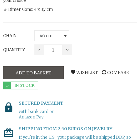
your choice
⛤ Dimensions: 4 x 3,7 cm
CHAIN
QUANTITY
WISHLIST
COMPARE
ADD TO BASKET
IN STOCK
SECURED PAYMENT
with bank card or
Amazon Pay
SHIPPING FROM 2,50 EUROS ON JEWELRY
If you're in the U.S., your package will be shipped DDP, so