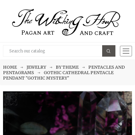
HOME
JEWELRY
BY THEME
PENTACLES AND
PENTAGRAMS
GOTHIC CATHEDRAL PENTACLE
PENDANT "GOTHIC MYSTERY"