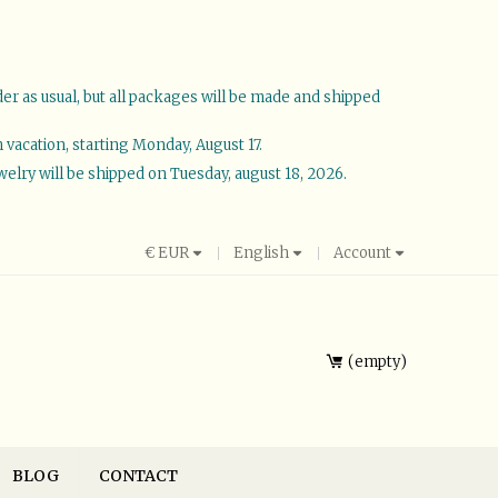
der as usual, but all packages will be made and shipped
vacation, starting Monday, August 17.
welry will be shipped on Tuesday, august 18, 2026.
€
EUR
English
Account
empty
BLOG
CONTACT