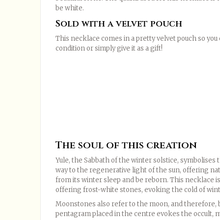
be white.
Sold with a velvet pouch
This necklace comes in a pretty velvet pouch so you c
condition or simply give it as a gift!
The soul of this creation
Yule, the Sabbath of the winter solstice, symbolises 
way to the regenerative light of the sun, offering n
from its winter sleep and be reborn. This necklace is
offering frost-white stones, evoking the cold of wint
Moonstones also refer to the moon, and therefore, b
pentagram placed in the centre evokes the occult, mag