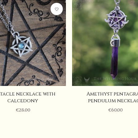
10 cm
favorite_border
5 cm
Adjustable
Rainbow moonstone, Quartz
tacle necklace with
Amethyst pentagr
calcedony
pendulum neckla
€28.00
€60.00