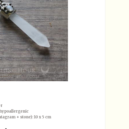
er
, hypoallergenic
tagram + stone): 10 x 5 cm