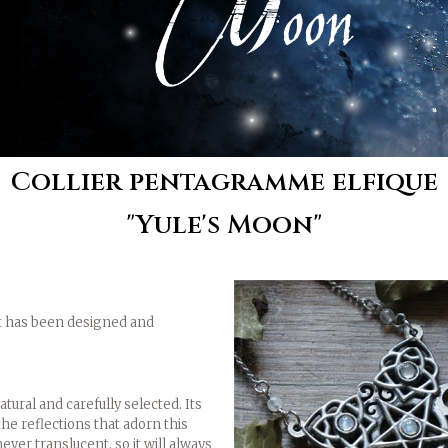
Collier pentagramme elfique
"Yule's Moon"
 It has been designed and
ural and carefully selected. Its
the reflections that adorn this
ever translucent, so it will always