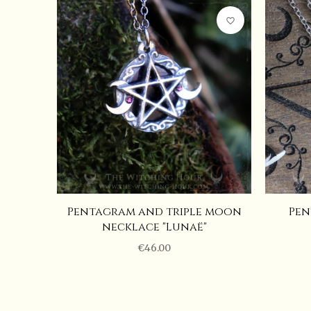
Hauteur
favorite_border
Pentagram necklace "Yule's Moon"
(
61
EUR
)
Largeur
Length of the chain
Gemstone
Pentagram and triple moon
Pen
necklace "Lunaë"
€46.00