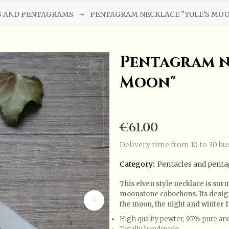
S AND PENTAGRAMS
PENTAGRAM NECKLACE "YULE'S MO
Pentagram n
Moon"
€61.00
Delivery time from 10 to 30 bu
Category:
Pentacles and pent
This elven style necklace is s
moonstone cabochons. Its design 
the moon, the night and winter f
High quality pewter, 97% pure an