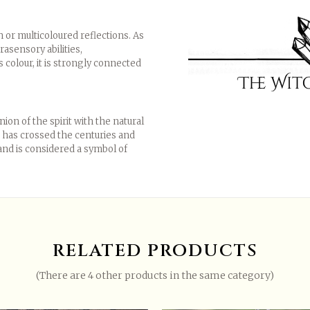
 or multicoloured reflections. As
rasensory abilities,
s colour, it is strongly connected
on of the spirit with the natural
se has crossed the centuries and
m and is considered a symbol of
r create an account
.
RELATED PRODUCTS
High quality pewter (97% pure)
(There are 4 other products in the same category)
Elven, Pagan, gothic