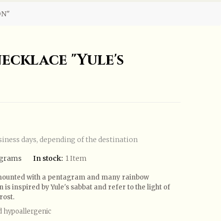
ON"
ecklace "Yule's
siness days, depending of the destination
agrams
In stock:
1 Item
urmounted with a pentagram and many rainbow
is inspired by Yule's sabbat and refer to the light of
rost.
d hypoallergenic