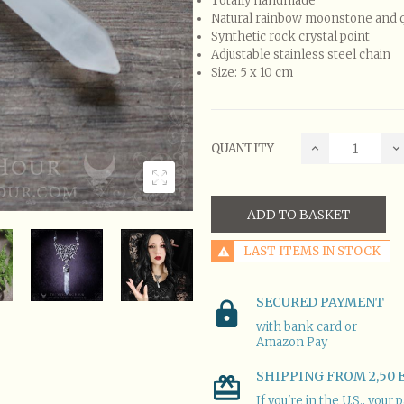
Totally handmade
Natural rainbow moonstone and 
Synthetic rock crystal point
Adjustable stainless steel chain
Size: 5 x 10 cm
QUANTITY
ADD TO BASKET
LAST ITEMS IN STOCK
SECURED PAYMENT
with bank card or
Amazon Pay
SHIPPING FROM 2,50 
If you're in the U.S., you