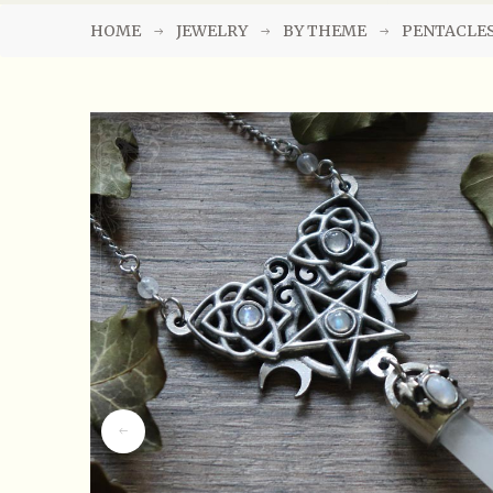
HOME
JEWELRY
BY THEME
PENTACLE