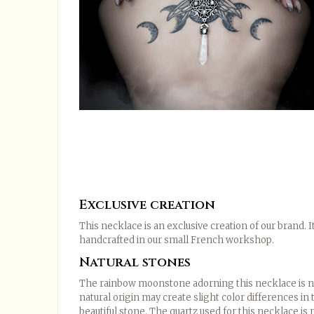
Exclusive creation
This necklace is an exclusive creation of our brand.
handcrafted in our small French workshop.
Natural stones
The rainbow moonstone adorning this necklace is nat
natural origin may create slight color differences in 
beautiful stone. The quartz used for this necklace is n