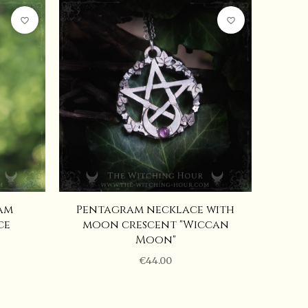
favorite_border
favorite_border
am
Pentagram necklace with
ce
moon crescent "Wiccan
Moon"
€44.00