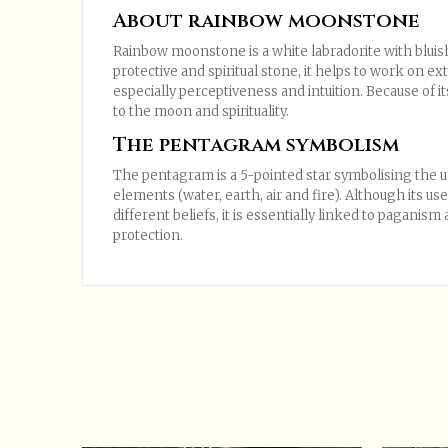
About rainbow moonstone
Rainbow moonstone is a white labradorite with bluish
protective and spiritual stone, it helps to work on ext
especially perceptiveness and intuition. Because of it
to the moon and spirituality.
The pentagram symbolism
The pentagram is a 5-pointed star symbolising the uni
elements (water, earth, air and fire). Although its u
different beliefs, it is essentially linked to paganis
protection.
In stock
1 Item
Only registered users can post a review.
Log in o
Data sheet
Sort:
The most recent
Ratings:
All


Compositions
No reviews at this time.
Styles