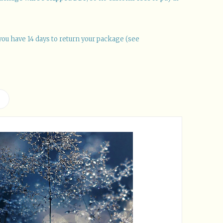
you have 14 days to return your package (see