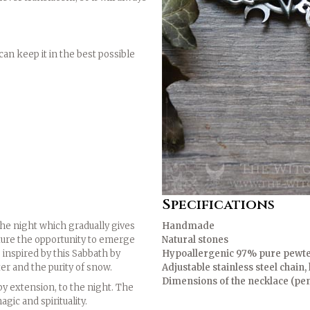
an keep it in the best possible
Specifications
the night which gradually gives
Handmade
ature the opportunity to emerge
Natural stones
 inspired by this Sabbath by
Hypoallergenic 97% pure pewt
er and the purity of snow.
Adjustable stainless steel chain
Dimensions of the necklace (pen
y extension, to the night. The
ic and spirituality.