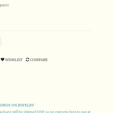
quartz
WISHLIST
COMPARE
EUROS ON JEWELRY
r package will be shipped DDP, so no customs fees to pay at