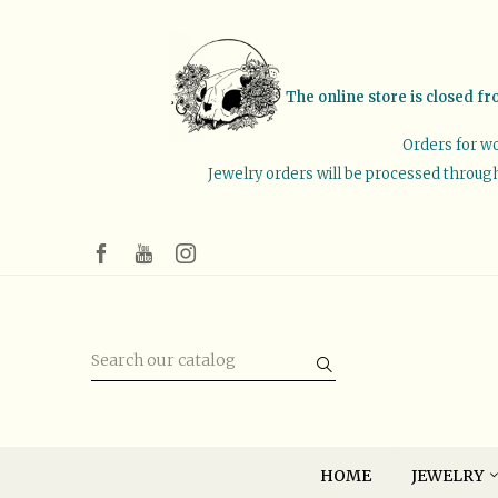
The online store is closed fr
Orders for wo
Jewelry orders will be processed through 
HOME
JEWELRY