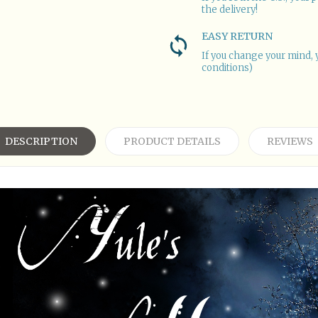
the delivery!
EASY RETURN
If you change your mind, 
conditions)
DESCRIPTION
PRODUCT DETAILS
REVIEWS