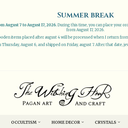
Summer break
om August 7 to August 17, 2026.
During this time, you can place your or
from August 17, 2026.
oden items placed after august 4 will be processed when I return from 
Thursday, August 6, and shipped on Friday, august 7. After that date, je
OCCULTISM
HOME DECOR
CRYSTALS